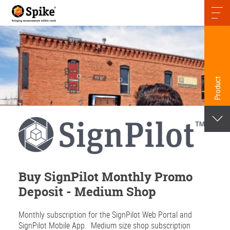
Skip
to
content
Product
Buy SignPilot Monthly Promo
Deposit - Medium Shop
Monthly subscription for the SignPilot Web Portal and
SignPilot Mobile App.
Medium size shop subscription