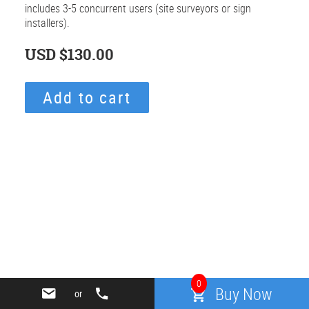
includes 3-5 concurrent users (site surveyors or sign
installers).
USD
$130.00
Regular
price
Add to cart
Adding
product
to
your
cart
Use
left/right
arrows
0
to
Buy Now
or
navigate